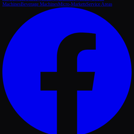
Machines
Beverage Machines
Micro-Markets
Service Areas