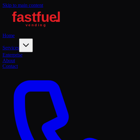
Skip to main content
Home
Services
Enterprise
About
Contact