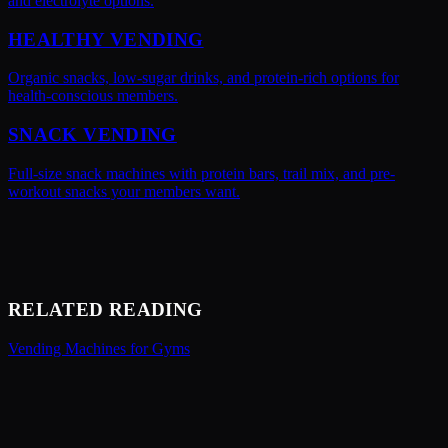
and electrolyte options.
HEALTHY VENDING
Organic snacks, low-sugar drinks, and protein-rich options for
health-conscious members.
SNACK VENDING
Full-size snack machines with protein bars, trail mix, and pre-
workout snacks your members want.
RELATED READING
Vending Machines for Gyms