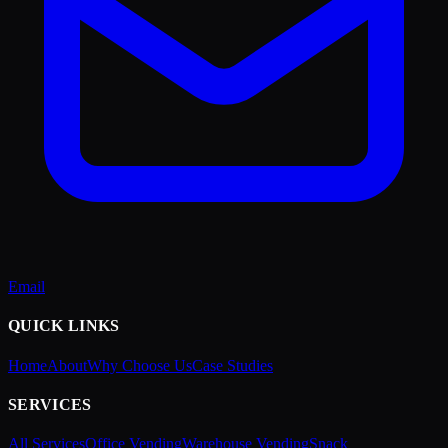
Email
QUICK LINKS
Home
About
Why Choose Us
Case Studies
SERVICES
All Services
Office Vending
Warehouse Vending
Snack