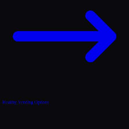
Healthy Vending Options