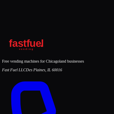
Free vending machines for Chicagoland businesses
Fast Fuel LLC
Des Plaines
,
IL
60016