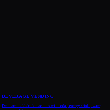
Yes! We can stock popular pre-workout drinks, BCAAs, protein
supplements, and recovery products. We work with you to select
brands and products that align with what your members want.
BEVERAGE VENDING
Dedicated cold drink machines with sodas, energy drinks, water,