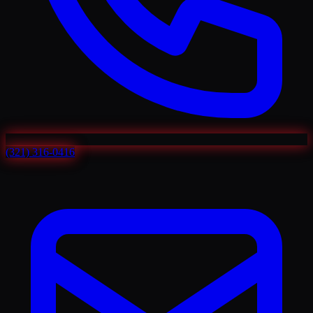
(321) 316-0416