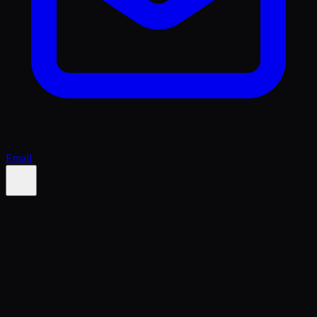
Email