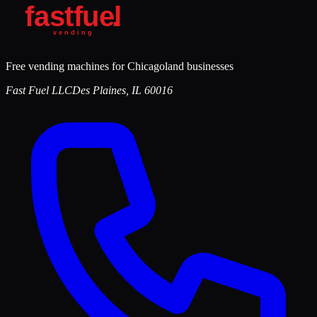
Free vending machines for Chicagoland businesses
Fast Fuel LLC
Des Plaines
,
IL
60016