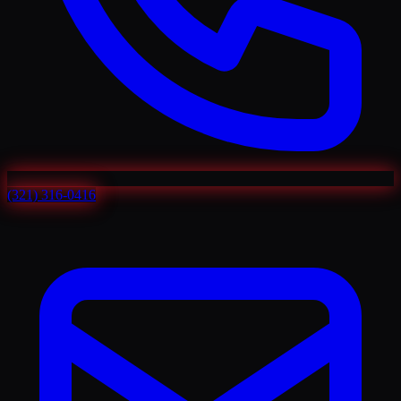
(321) 316-0416