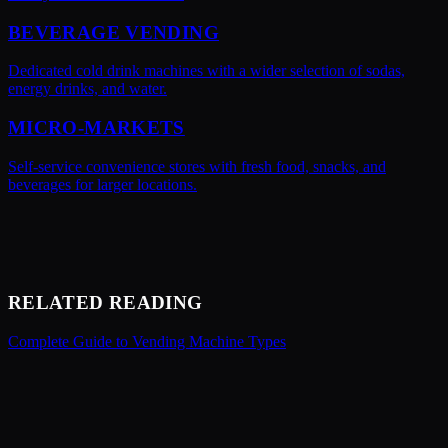
BEVERAGE VENDING
Dedicated cold drink machines with a wider selection of sodas,
energy drinks, and water.
MICRO-MARKETS
Self-service convenience stores with fresh food, snacks, and
beverages for larger locations.
RELATED READING
Complete Guide to Vending Machine Types