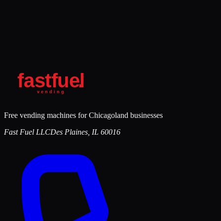
Free vending machines for Chicagoland businesses
Fast Fuel LLC
Des Plaines
,
IL
60016