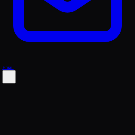
Email