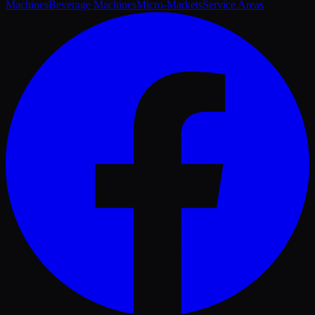
Machines
Beverage Machines
Micro-Markets
Service Areas