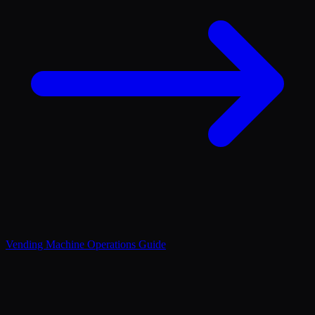
Vending Machine Operations Guide