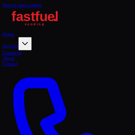
Skip to main content
Home
Services
Enterprise
About
Contact