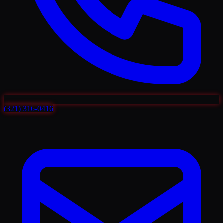
(321) 316-0416