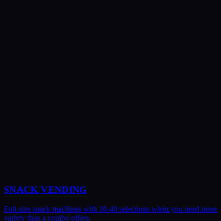
Absolutely! You tell us what snacks and beverages your team
prefers, and we'll stock accordingly. We can also adjust the snack-to-
beverage ratio based on what sells best at your location.
SNACK VENDING
Full-size snack machines with 30-40 selections when you need more
variety than a combo offers.