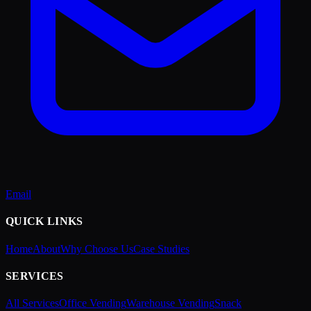
Email
QUICK LINKS
Home
About
Why Choose Us
Case Studies
SERVICES
All Services
Office Vending
Warehouse Vending
Snack