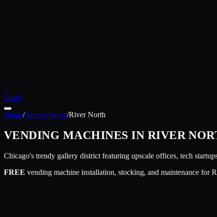
Email
Home
/
Service Areas
/
River North
VENDING MACHINES IN
RIVER NOR
Chicago's trendy gallery district featuring upscale offices, tech startup
FREE
vending machine installation, stocking, and maintenance for
R