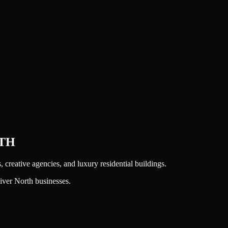
TH
s, creative agencies, and luxury residential buildings.
iver North
businesses.