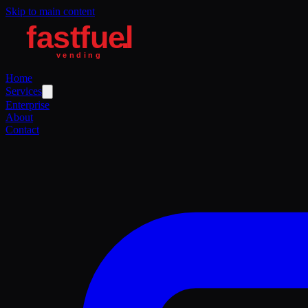
Skip to main content
Home
Services
Enterprise
About
Contact