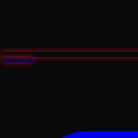
(321) 316-0416